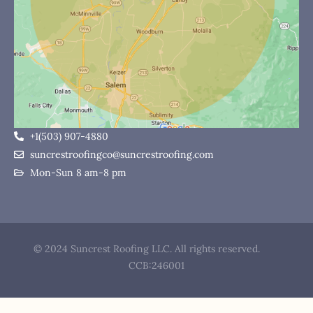
+1(503) 907-4880
suncrestroofingco@suncrestroofing.com
Mon-Sun 8 am-8 pm
© 2024 Suncrest Roofing LLC. All rights reserved.
CCB:246001