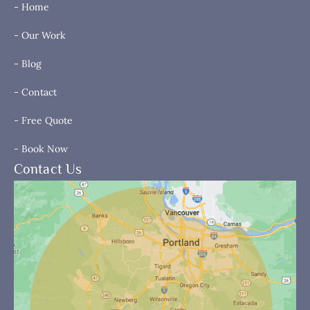
- Home
- Our Work
- Blog
- Contact
- Free Quote
- Book Now
Contact Us