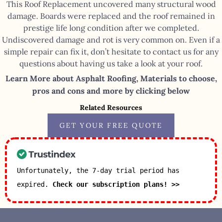
This Roof Replacement uncovered many structural wood
damage. Boards were replaced and the roof remained in
prestige life long condition after we completed.
Undiscovered damage and rot is very common on. Even if a
simple repair can fix it, don’t hesitate to contact us for any
questions about having us take a look at your roof.
Learn More about Asphalt Roofing, Materials to choose,
pros and cons and more by clicking below
Related Resources
GET YOUR FREE QUOTE
Unfortunately, the 7-day trial period has
expired.
Check our subscription plans! >>