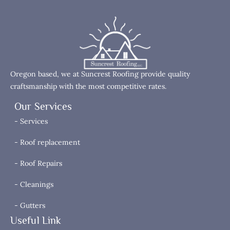
Oregon based, we at Suncrest Roofing provide quality
craftsmanship with the most competitive rates.
Our Services
- Services
- Roof replacement
- Roof Repairs
- Cleanings
- Gutters
Useful Link