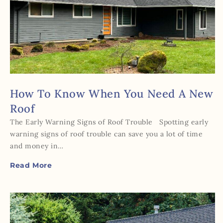
How To Know When You Need A New
Roof
The Early Warning Signs of Roof Trouble Spotting early
warning signs of roof trouble can save you a lot of time
and money in…
Read More