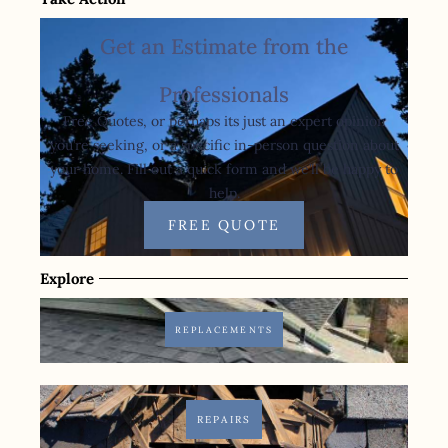
Get an Estimate from the
Professionals
Free Quotes, or perhaps its just an expert opinion
you’re seeking, or a specific in-person question about
your home. Fill out a quick form and we’ll be happy to
help.
FREE QUOTE
Explore
REPLACEMENTS
REPAIRS