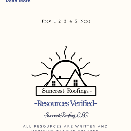
Read More
Prev
1
2
3
4
5
Next
-Resources Verified-
Suncrest Roofing LLC
ALL RESOURCES ARE WRITTEN AND