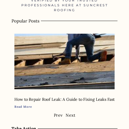
VERIFIED BY YOUR TRUSTED
PROFESSIONALS HERE AT SUNCREST
ROOFING
Popular Posts
How to Repair Roof Leak: A Guide to Fixing Leaks Fast
Read More
Prev
Next
Take Action