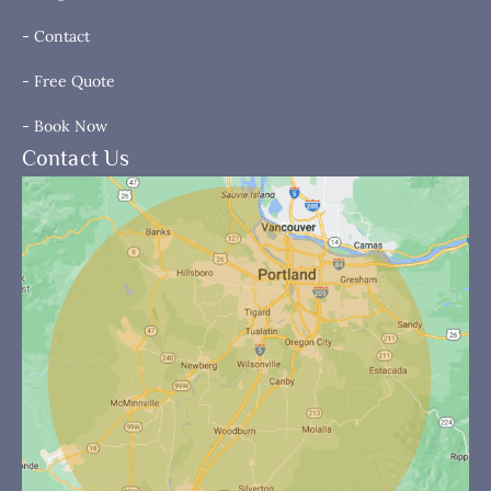
- Contact
- Free Quote
- Book Now
Contact Us