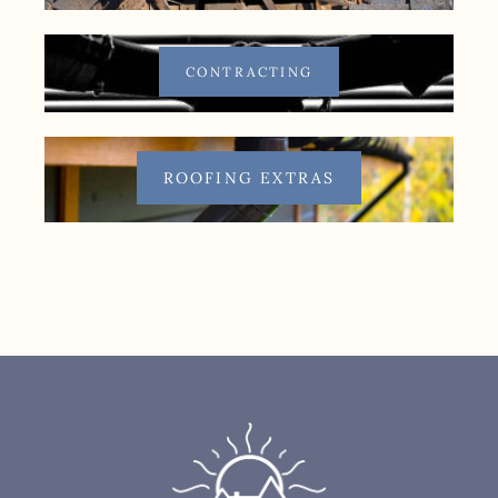
CONTRACTING
ROOFING EXTRAS