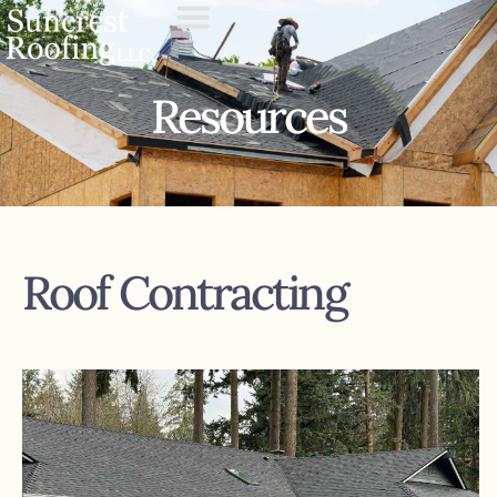
Resources
Roof Contracting