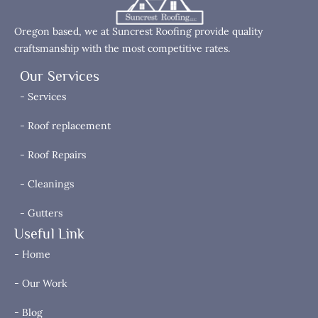
Oregon based, we at Suncrest Roofing provide quality
craftsmanship with the most competitive rates.
Our Services
- Services
- Roof replacement
- Roof Repairs
- Cleanings
- Gutters
Useful Link
- Home
- Our Work
- Blog