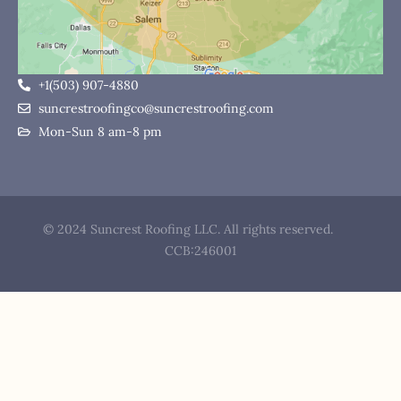
+1(503) 907-4880
suncrestroofingco@suncrestroofing.com
Mon-Sun 8 am-8 pm
© 2024 Suncrest Roofing LLC. All rights reserved.
CCB:246001