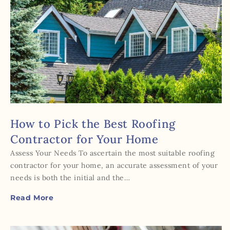
How to Pick the Best Roofing
Contractor for Your Home
Assess Your Needs To ascertain the most suitable roofing
contractor for your home, an accurate assessment of your
needs is both the initial and the…
Read More