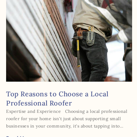
Top Reasons to Choose a Local
Professional Roofer
Expertise and Experience Choosing a local professional
roofer for your home isn't just about supporting small
businesses in your community, it's about tapping into…